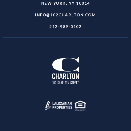
NEW YORK, NY 10014
INFO@102CHARLTON.COM
212-989-0102