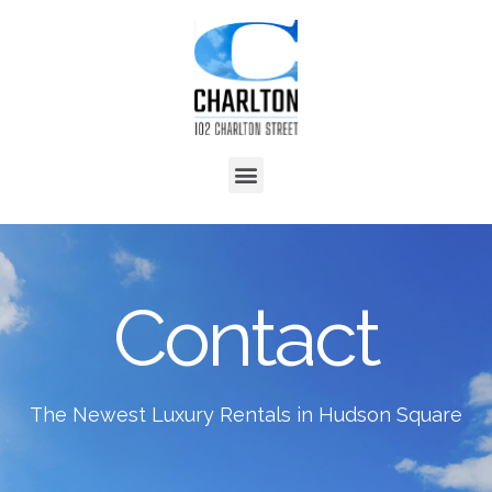
Contact
The Newest Luxury Rentals in Hudson Square