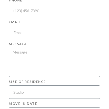
PHONE
EMAIL
MESSAGE
SIZE OF RESIDENCE
MOVE IN DATE