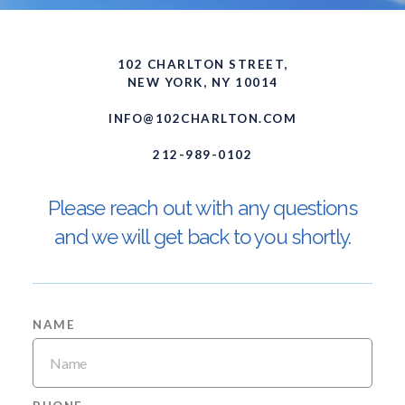
102 CHARLTON STREET,
NEW YORK, NY 10014
INFO@102CHARLTON.COM
212-989-0102
Please reach out with any questions
and we will get back to you shortly.
NAME