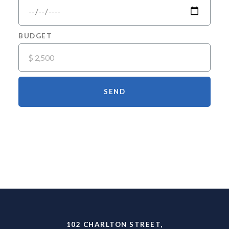
BUDGET
SEND
The Newest Luxury Rentals in Hudson
Square
102 CHARLTON STREET,