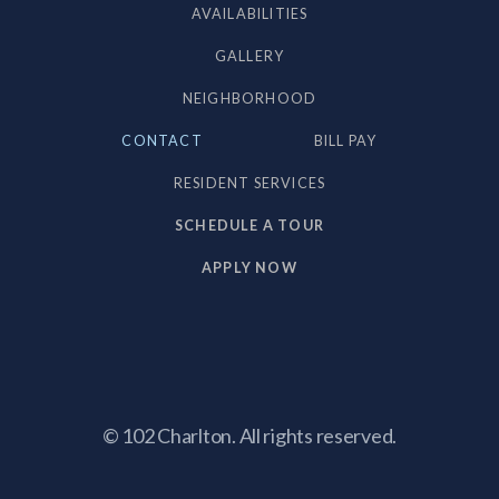
AVAILABILITIES
GALLERY
NEIGHBORHOOD
CONTACT
BILL PAY
RESIDENT SERVICES
SCHEDULE A TOUR
APPLY NOW
© 102 Charlton. All rights reserved.